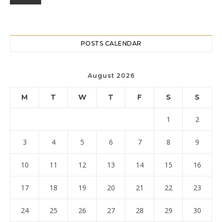
POSTS CALENDAR
August 2026
M
T
W
T
F
S
S
1
2
3
4
5
6
7
8
9
10
11
12
13
14
15
16
17
18
19
20
21
22
23
24
25
26
27
28
29
30