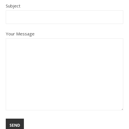
Subject
Your Message