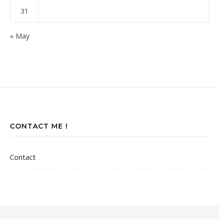
31
« May
CONTACT ME !
Contact