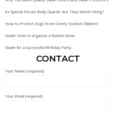
Ex Special Forces Body Guards: Are They Worth Hiring?
How to Protect Dogs From Overly Excited Children?
Guide: How to organize a fashion show
Guide for a Successful Birthday Party
CONTACT
Your Name (required)
Your Email (required)