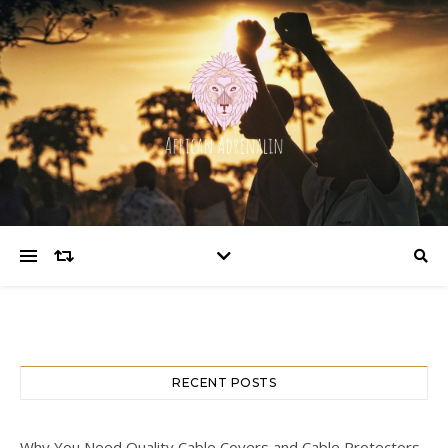
RECENT POSTS
Why You Need Quality Cable Covers and Cable Protectors