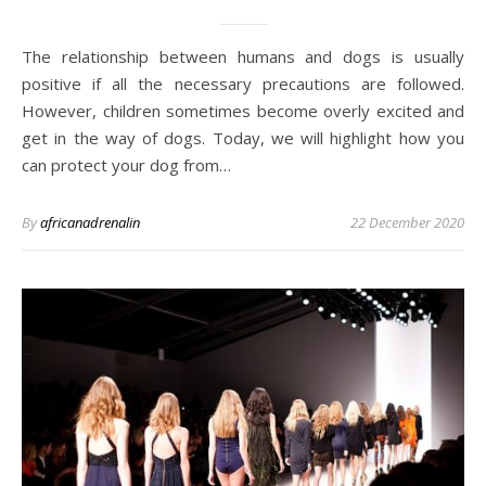
The relationship between humans and dogs is usually
positive if all the necessary precautions are followed.
However, children sometimes become overly excited and
get in the way of dogs. Today, we will highlight how you
can protect your dog from…
By
africanadrenalin
22 December 2020