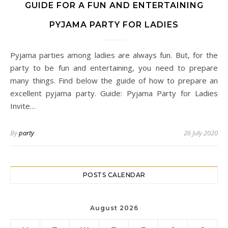
GUIDE FOR A FUN AND ENTERTAINING
PYJAMA PARTY FOR LADIES
Pyjama parties among ladies are always fun. But, for the
party to be fun and entertaining, you need to prepare
many things. Find below the guide of how to prepare an
excellent pyjama party. Guide: Pyjama Party for Ladies
Invite…
By
party
26 July 2020
POSTS CALENDAR
August 2026