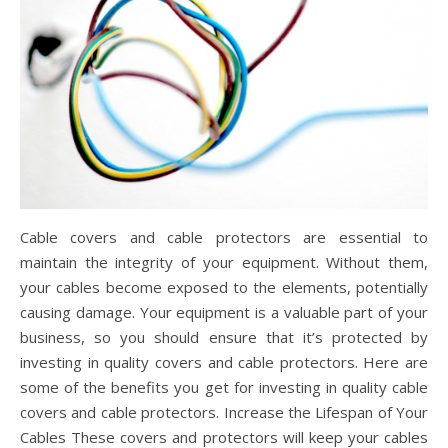
Cable covers and cable protectors are essential to
maintain the integrity of your equipment. Without them,
your cables become exposed to the elements, potentially
causing damage. Your equipment is a valuable part of your
business, so you should ensure that it’s protected by
investing in quality covers and cable protectors. Here are
some of the benefits you get for investing in quality cable
covers and cable protectors. Increase the Lifespan of Your
Cables These covers and protectors will keep your cables