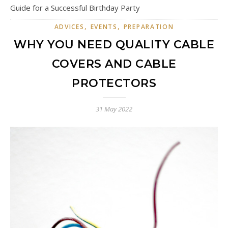
Guide for a Successful Birthday Party
,
,
ADVICES
EVENTS
PREPARATION
WHY YOU NEED QUALITY CABLE
COVERS AND CABLE
PROTECTORS
31 May 2022