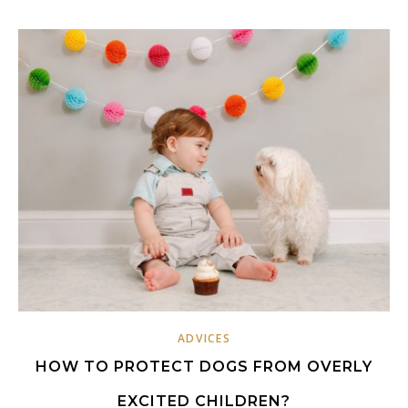
ADVICES
HOW TO PROTECT DOGS FROM OVERLY
EXCITED CHILDREN?