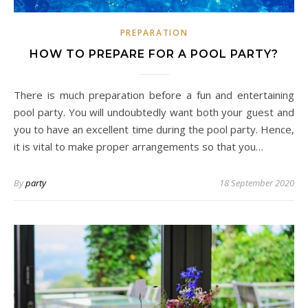
PREPARATION
HOW TO PREPARE FOR A POOL PARTY?
There is much preparation before a fun and entertaining
pool party. You will undoubtedly want both your guest and
you to have an excellent time during the pool party. Hence,
it is vital to make proper arrangements so that you…
By
party
18 September 2020