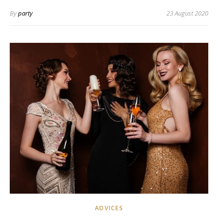
By
party
23 August 2020
ADVICES