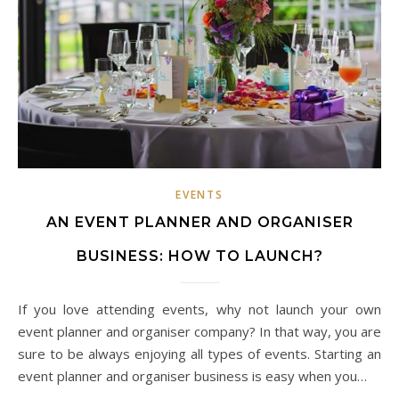
EVENTS
AN EVENT PLANNER AND ORGANISER
BUSINESS: HOW TO LAUNCH?
If you love attending events, why not launch your own
event planner and organiser company? In that way, you are
sure to be always enjoying all types of events. Starting an
event planner and organiser business is easy when you…