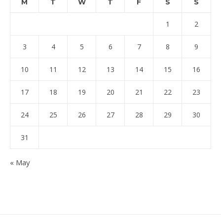
M
T
W
T
F
S
S
1
2
3
4
5
6
7
8
9
10
11
12
13
14
15
16
17
18
19
20
21
22
23
24
25
26
27
28
29
30
31
« May