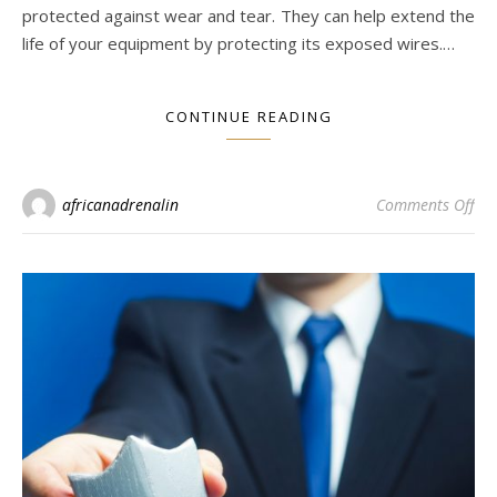
protected against wear and tear. They can help extend the
life of your equipment by protecting its exposed wires.…
CONTINUE READING
on 
africanadrenalin
Comments Off