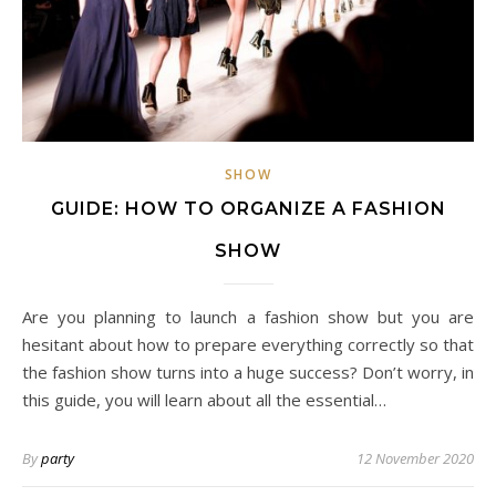
SHOW
GUIDE: HOW TO ORGANIZE A FASHION
SHOW
Are you planning to launch a fashion show but you are
hesitant about how to prepare everything correctly so that
the fashion show turns into a huge success? Don’t worry, in
this guide, you will learn about all the essential…
By
party
12 November 2020