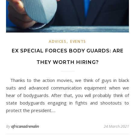
,
ADVICES
EVENTS
EX SPECIAL FORCES BODY GUARDS: ARE
THEY WORTH HIRING?
Thanks to the action movies, we think of guys in black
suits and advanced communication equipment when we
hear of bodyguards. After that, you will probably think of
state bodyguards engaging in fights and shootouts to
protect the president.…
By
africanadrenalin
24 March 2021