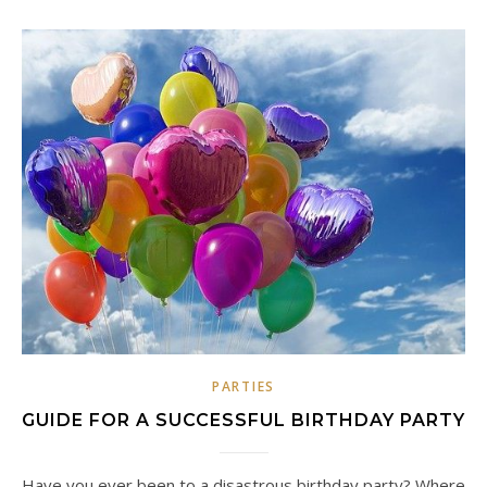
PARTIES
GUIDE FOR A SUCCESSFUL BIRTHDAY PARTY
Have you ever been to a disastrous birthday party? Where