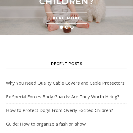
HOW TO LAUNCH?
WORTH HIRING?
CHILDREN?
READ MORE
READ MORE
READ MORE
RECENT POSTS
Why You Need Quality Cable Covers and Cable Protectors
Ex Special Forces Body Guards: Are They Worth Hiring?
How to Protect Dogs From Overly Excited Children?
Guide: How to organize a fashion show