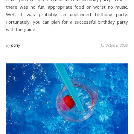
there was no fun, appropriate food or worst no music.
Well, it was probably an unplanned birthday party.
Fortunately, you can plan for a successful birthday party
with the guide…
By
party
15 October 2020