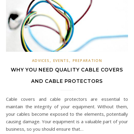
,
,
ADVICES
EVENTS
PREPARATION
WHY YOU NEED QUALITY CABLE COVERS
AND CABLE PROTECTORS
Cable covers and cable protectors are essential to
maintain the integrity of your equipment. Without them,
your cables become exposed to the elements, potentially
causing damage. Your equipment is a valuable part of your
business, so you should ensure that…