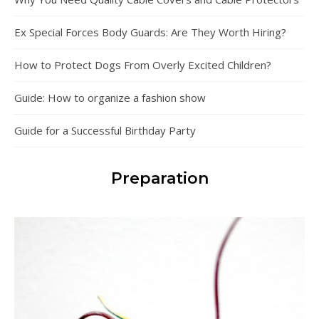
Ex Special Forces Body Guards: Are They Worth Hiring?
How to Protect Dogs From Overly Excited Children?
Guide: How to organize a fashion show
Guide for a Successful Birthday Party
Preparation