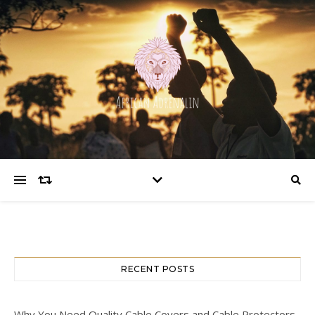
RECENT POSTS
Why You Need Quality Cable Covers and Cable Protectors