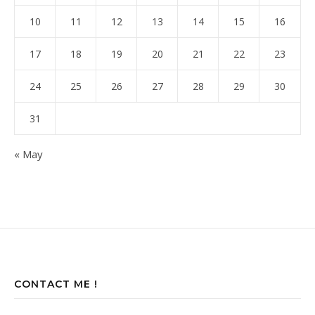
10
11
12
13
14
15
16
17
18
19
20
21
22
23
24
25
26
27
28
29
30
31
« May
CONTACT ME !