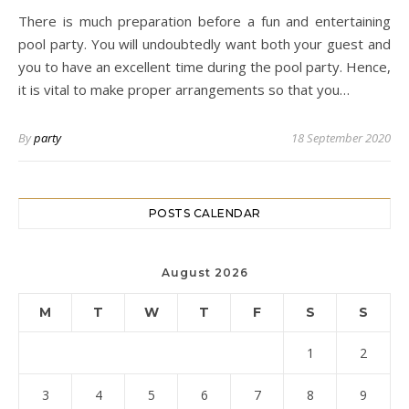
There is much preparation before a fun and entertaining
pool party. You will undoubtedly want both your guest and
you to have an excellent time during the pool party. Hence,
it is vital to make proper arrangements so that you…
By
party
18 September 2020
POSTS CALENDAR
August 2026
M
T
W
T
F
S
S
1
2
3
4
5
6
7
8
9