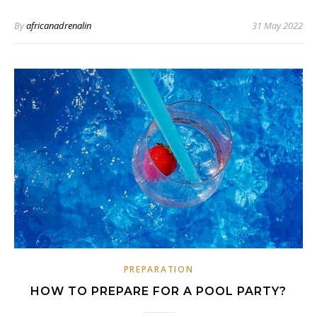
By
africanadrenalin
31 May 2022
PREPARATION
HOW TO PREPARE FOR A POOL PARTY?