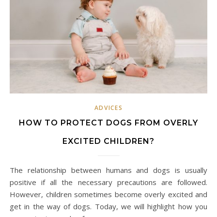
ADVICES
HOW TO PROTECT DOGS FROM OVERLY
EXCITED CHILDREN?
The relationship between humans and dogs is usually
positive if all the necessary precautions are followed.
However, children sometimes become overly excited and
get in the way of dogs. Today, we will highlight how you