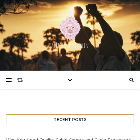
RECENT POSTS
Why You Need Quality Cable Covers and Cable Protectors