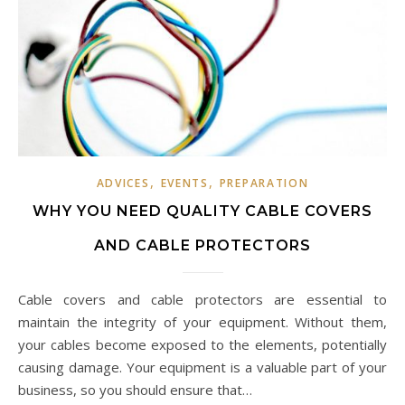
,
,
ADVICES
EVENTS
PREPARATION
WHY YOU NEED QUALITY CABLE COVERS
AND CABLE PROTECTORS
Cable covers and cable protectors are essential to
maintain the integrity of your equipment. Without them,
your cables become exposed to the elements, potentially
causing damage. Your equipment is a valuable part of your
business, so you should ensure that…