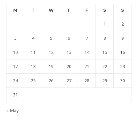
M
T
W
T
F
S
S
1
2
3
4
5
6
7
8
9
10
11
12
13
14
15
16
17
18
19
20
21
22
23
24
25
26
27
28
29
30
31
« May