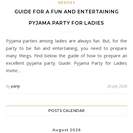
ADVICES
GUIDE FOR A FUN AND ENTERTAINING
PYJAMA PARTY FOR LADIES
Pyjama parties among ladies are always fun. But, for the
party to be fun and entertaining, you need to prepare
many things. Find below the guide of how to prepare an
excellent pyjama party. Guide: Pyjama Party for Ladies
Invite…
By
party
26 July 2020
POSTS CALENDAR
August 2026