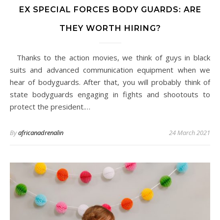
EX SPECIAL FORCES BODY GUARDS: ARE
THEY WORTH HIRING?
Thanks to the action movies, we think of guys in black
suits and advanced communication equipment when we
hear of bodyguards. After that, you will probably think of
state bodyguards engaging in fights and shootouts to
protect the president.…
By
africanadrenalin
24 March 2021