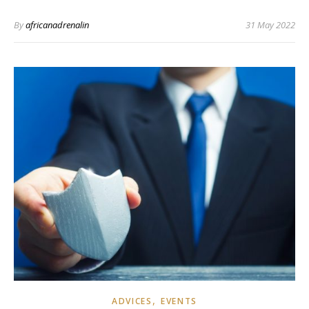
By
africanadrenalin
31 May 2022
,
ADVICES
EVENTS