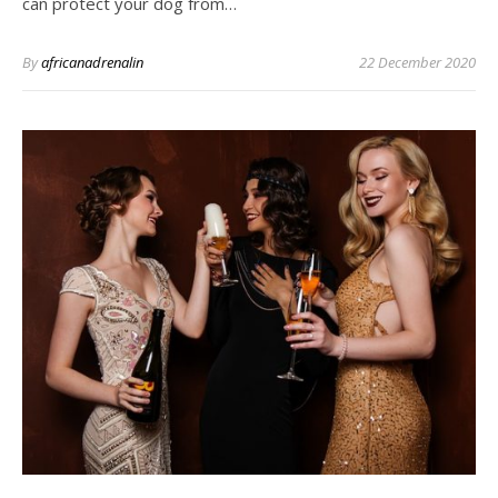
can protect your dog from…
By
africanadrenalin
22 December 2020