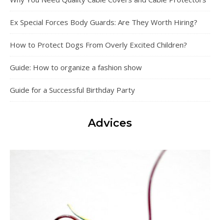
Ex Special Forces Body Guards: Are They Worth Hiring?
How to Protect Dogs From Overly Excited Children?
Guide: How to organize a fashion show
Guide for a Successful Birthday Party
Advices