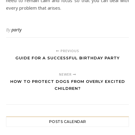
need to remain calm and focus so that you can deal with
every problem that arises.
By
party
PREVIOUS
GUIDE FOR A SUCCESSFUL BIRTHDAY PARTY
NEWER
HOW TO PROTECT DOGS FROM OVERLY EXCITED
CHILDREN?
POSTS CALENDAR