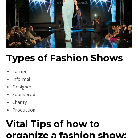
Types of Fashion Shows
Formal
Informal
Designer
Sponsored
Charity
Production
Vital Tips of how to
organize a fashion show: