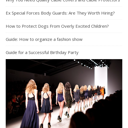
Ex Special Forces Body Guards: Are They Worth Hiring?
How to Protect Dogs From Overly Excited Children?
Guide: How to organize a fashion show
Guide for a Successful Birthday Party