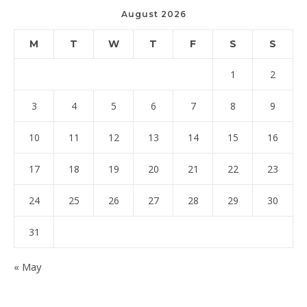
August 2026
M
T
W
T
F
S
S
1
2
3
4
5
6
7
8
9
10
11
12
13
14
15
16
17
18
19
20
21
22
23
24
25
26
27
28
29
30
31
« May