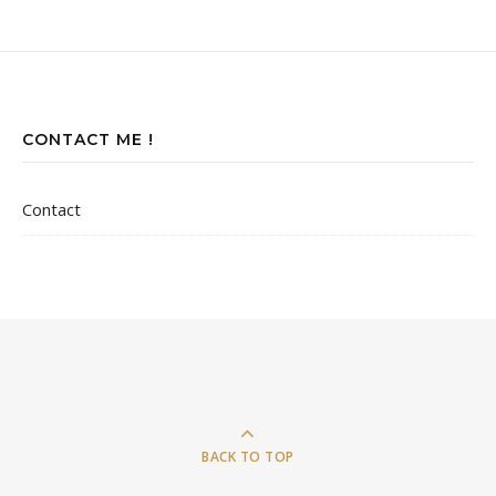
CONTACT ME !
Contact
BACK TO TOP