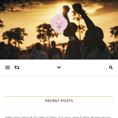
RECENT POSTS
Why You Need Quality Cable Covers and Cable Protectors