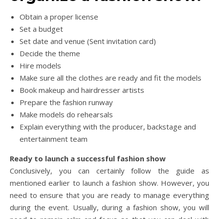
Obtain a proper license
Set a budget
Set date and venue (Sent invitation card)
Decide the theme
Hire models
Make sure all the clothes are ready and fit the models
Book makeup and hairdresser artists
Prepare the fashion runway
Make models do rehearsals
Explain everything with the producer, backstage and
entertainment team
Ready to launch a successful fashion show
Conclusively, you can certainly follow the guide as
mentioned earlier to launch a fashion show. However, you
need to ensure that you are ready to manage everything
during the event. Usually, during a fashion show, you will