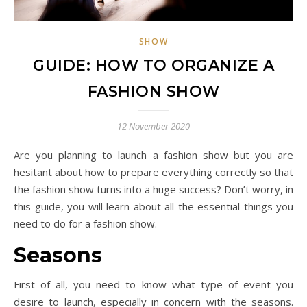
SHOW
GUIDE: HOW TO ORGANIZE A
FASHION SHOW
12 November 2020
Are you planning to launch a fashion show but you are
hesitant about how to prepare everything correctly so that
the fashion show turns into a huge success? Don’t worry, in
this guide, you will learn about all the essential things you
need to do for a fashion show.
Seasons
First of all, you need to know what type of event you
desire to launch, especially in concern with the seasons.