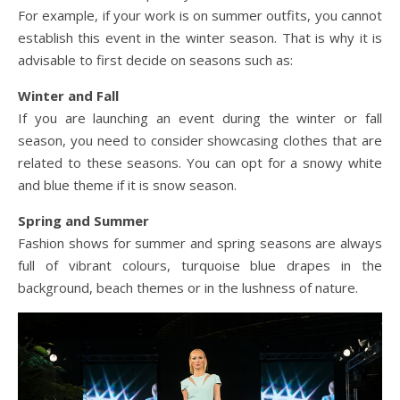
For example, if your work is on summer outfits, you cannot
establish this event in the winter season. That is why it is
advisable to first decide on seasons such as:
Winter and Fall
If you are launching an event during the winter or fall
season, you need to consider showcasing clothes that are
related to these seasons. You can opt for a snowy white
and blue theme if it is snow season.
Spring and Summer
Fashion shows for summer and spring seasons are always
full of vibrant colours, turquoise blue drapes in the
background, beach themes or in the lushness of nature.