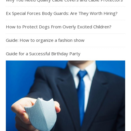
Ex Special Forces Body Guards: Are They Worth Hiring?
How to Protect Dogs From Overly Excited Children?
Guide: How to organize a fashion show
Guide for a Successful Birthday Party