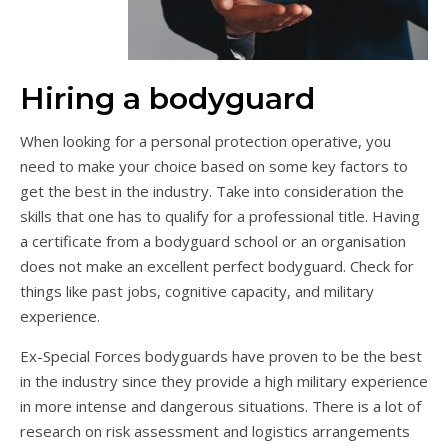
Hiring a bodyguard
When looking for a personal protection operative, you
need to make your choice based on some key factors to
get the best in the industry. Take into consideration the
skills that one has to qualify for a professional title. Having
a certificate from a bodyguard school or an organisation
does not make an excellent perfect bodyguard. Check for
things like past jobs, cognitive capacity, and military
experience.
Ex-Special Forces bodyguards have proven to be the best
in the industry since they provide a high military experience
in more intense and dangerous situations. There is a lot of
research on risk assessment and logistics arrangements