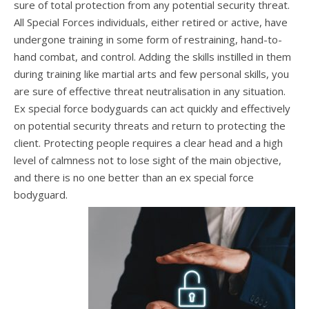
sure of total protection from any potential security threat.
All Special Forces individuals, either retired or active, have
undergone training in some form of restraining, hand-to-
hand combat, and control. Adding the skills instilled in them
during training like martial arts and few personal skills, you
are sure of effective threat neutralisation in any situation.
Ex special force bodyguards can act quickly and effectively
on potential security threats and return to protecting the
client. Protecting people requires a clear head and a high
level of calmness not to lose sight of the main objective,
and there is no one better than an ex special force
bodyguard.