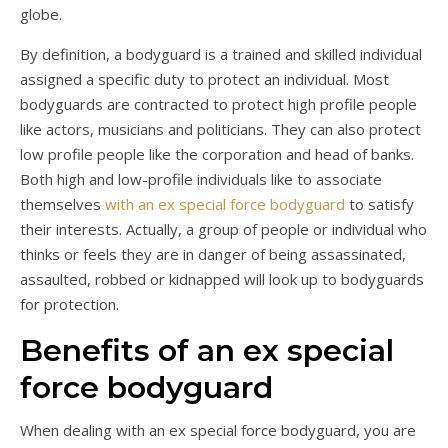
globe.
By definition, a bodyguard is a trained and skilled individual
assigned a specific duty to protect an individual. Most
bodyguards are contracted to protect high profile people
like actors, musicians and politicians. They can also protect
low profile people like the corporation and head of banks.
Both high and low-profile individuals like to associate
themselves
with an ex special force bodyguard
to satisfy
their interests. Actually, a group of people or individual who
thinks or feels they are in danger of being assassinated,
assaulted, robbed or kidnapped will look up to bodyguards
for protection.
Benefits of an ex special
force bodyguard
When dealing with an ex special force bodyguard, you are