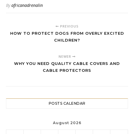
Children?
By
africanadrenalin
PREVIOUS
HOW TO PROTECT DOGS FROM OVERLY EXCITED
CHILDREN?
NEWER
WHY YOU NEED QUALITY CABLE COVERS AND
CABLE PROTECTORS
POSTS CALENDAR
August 2026