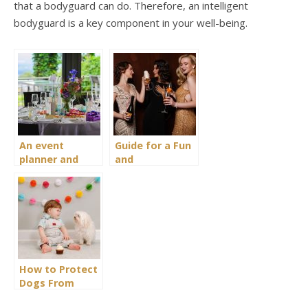
that a bodyguard can do. Therefore, an intelligent
bodyguard is a key component in your well-being.
An event
Guide for a Fun
planner and
and
organiser
Entertaining
business: How
Pyjama Party
to launch?
for Ladies
How to Protect
Dogs From
Overly Excited