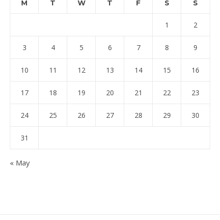
M
T
W
T
F
S
S
1
2
3
4
5
6
7
8
9
10
11
12
13
14
15
16
17
18
19
20
21
22
23
24
25
26
27
28
29
30
31
« May