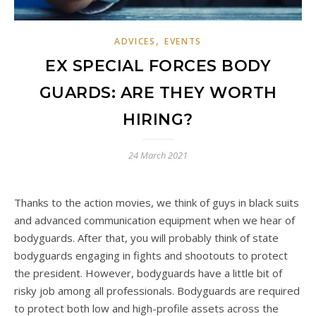
,
ADVICES
EVENTS
EX SPECIAL FORCES BODY
GUARDS: ARE THEY WORTH
HIRING?
24 March 2021
Thanks to the action movies, we think of guys in black suits
and advanced communication equipment when we hear of
bodyguards. After that, you will probably think of state
bodyguards engaging in fights and shootouts to protect
the president. However, bodyguards have a little bit of
risky job among all professionals. Bodyguards are required
to protect both low and high-profile assets across the