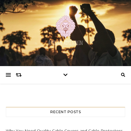
RECENT POSTS
Why You Need Quality Cable Covers and Cable Protectors