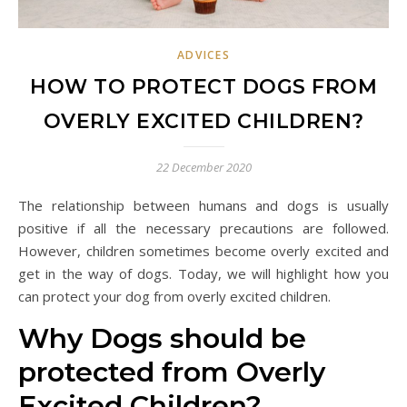
ADVICES
HOW TO PROTECT DOGS FROM
OVERLY EXCITED CHILDREN?
22 December 2020
The relationship between humans and dogs is usually
positive if all the necessary precautions are followed.
However, children sometimes become overly excited and
get in the way of dogs. Today, we will highlight how you
can protect your dog from overly excited children.
Why Dogs should be
protected from Overly
Excited Children?