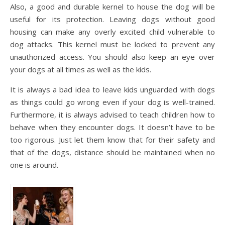
Also, a good and durable kernel to house the dog will be
useful for its protection. Leaving dogs without good
housing can make any overly excited child vulnerable to
dog attacks. This kernel must be locked to prevent any
unauthorized access. You should also keep an eye over
your dogs at all times as well as the kids.
It is always a bad idea to leave kids unguarded with dogs
as things could go wrong even if your dog is well-trained.
Furthermore, it is always advised to teach children how to
behave when they encounter dogs. It doesn’t have to be
too rigorous. Just let them know that for their safety and
that of the dogs, distance should be maintained when no
one is around.