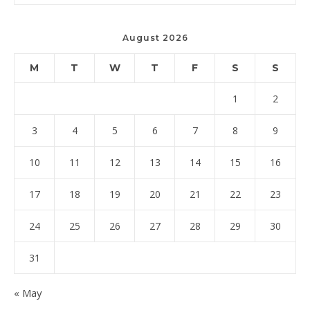
August 2026
M
T
W
T
F
S
S
1
2
3
4
5
6
7
8
9
10
11
12
13
14
15
16
17
18
19
20
21
22
23
24
25
26
27
28
29
30
31
« May