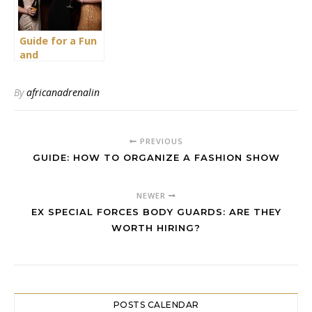
Guide for a Fun
and
Entertaining
Pyjama Party
By
africanadrenalin
for Ladies
PREVIOUS
GUIDE: HOW TO ORGANIZE A FASHION SHOW
NEWER
EX SPECIAL FORCES BODY GUARDS: ARE THEY
WORTH HIRING?
POSTS CALENDAR