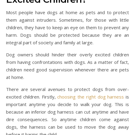
Most people have dogs at home as pets and to protect
them against intruders. Sometimes, for those with little
children, they have to keep an eye on them to prevent any
harm. Dogs should be protected because they are an
integral part of society and family at large.
Dog owners should hinder their overly excited children
from having confrontations with dogs. As a matter of fact,
children need good supervision whenever there are pets
at home.
There are several avenues to protect dogs from over-
excited children. Firstly,
choosing the right dog harness
is
important anytime you decide to walk your dog. This is
because an inferior dog harness can cut anytime and have
dire consequences. So anytime children come against
dogs, the harness can be used to move the dog away
before it harms the child.