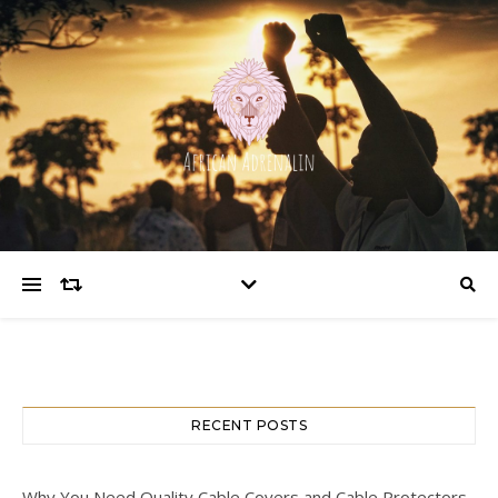
RECENT POSTS
Why You Need Quality Cable Covers and Cable Protectors