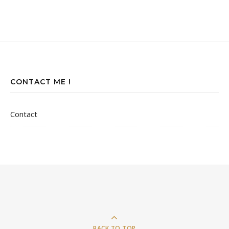
CONTACT ME !
Contact
BACK TO TOP