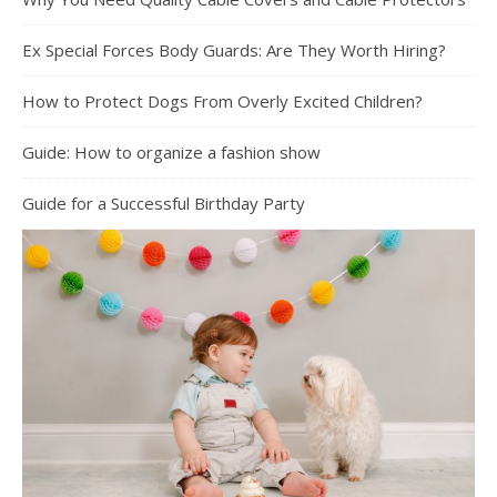
Ex Special Forces Body Guards: Are They Worth Hiring?
How to Protect Dogs From Overly Excited Children?
Guide: How to organize a fashion show
Guide for a Successful Birthday Party